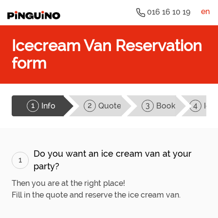
en
016 16 10 19
Icecream Van Reservation
form
1
2
3
4
Info
Quote
Book
Ice
Do you want an ice cream van at your
1
party?
Then you are at the right place!
Fill in the quote and reserve the ice cream van.