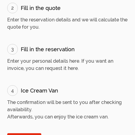
Fill in the quote
2
Enter the reservation details and we will calculate the
quote for you.
Fill in the reservation
3
Enter your personal details here. If you want an
invoice, you can request it here.
Ice Cream Van
4
The confirmation will be sent to you after checking
availability.
Afterwards, you can enjoy the ice cream van.